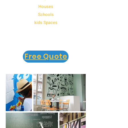
Houses
Schools
kids Spaces
Free Quote