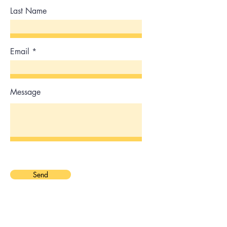
Last Name
Email
Message
Send
Phone
0451525889